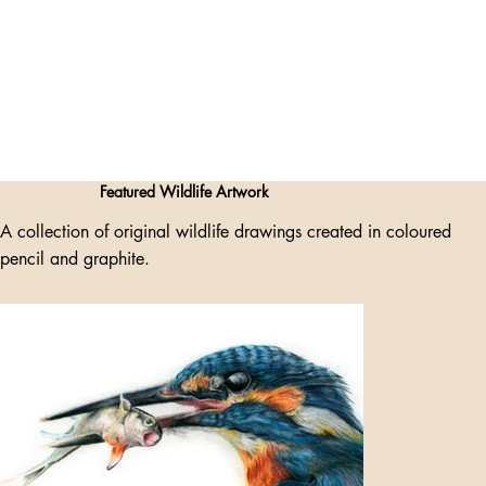
Featured Wildlife Artwork
A collection of original wildlife drawings created in coloured
pencil and graphite.