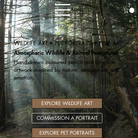
Menu
WILDLIFE ART • PET PORTRAITS • FINE ART
Atmospheric Wildlife & Animal Portraiture
Hand-drawn coloured pencil and graphite
artwork inspired by nature, atmosphere and
emotion.
EXPLORE WILDLIFE ART
COMMISSION A PORTRAIT
EXPLORE PET PORTRAITS