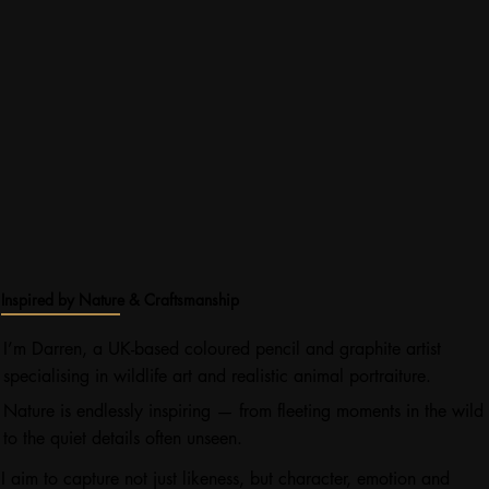
Inspired by Nature & Craftsmanship
I’m Darren, a UK-based coloured pencil and graphite artist
specialising in wildlife art and realistic animal portraiture.
Nature is endlessly inspiring — from fleeting moments in the wild
to the quiet details often unseen.
I aim to capture not just likeness, but character, emotion and