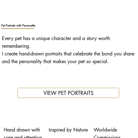
Pet Portraits with Personality
Every pet has a unique character and a story worth
remembering.
I create hand-drawn portraits that celebrate the bond you share
and the personality that makes your pet so special.
VIEW PET PORTRAITS
Hand drawn with
Inspired by Nature
Worldwide
care and attention
Commissions