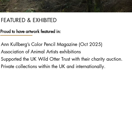
FEATURED & EXHIBITED
Proud to have artwork featured in:
Ann Kullberg’s Color Pencil Magazine (Oct 2025)
Association of Animal Artists exhibitions
Supported the UK Wild Otter Trust with their charity auction.
Private collections within the UK and internationally.