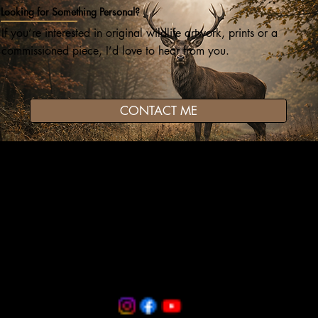
Looking for Something Personal?
If you’re interested in original wildlife artwork, prints or a
commissioned piece, I’d love to hear from you.
CONTACT ME
Wildlife art and pet portraits, drawn in coloured pencil
and graphite with care, patience and attention to detail.
darren@gwatkinartworks.co.uk