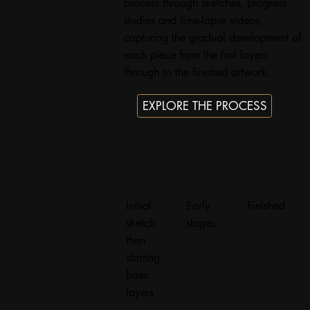
process through sketches, progress
studies and time-lapse videos,
capturing the gradual development of
each piece from the first layers
through to the finished artwork.
EXPLORE THE PROCESS
Initial
Early
Finished
sketch
stages
then
starting
base
layers