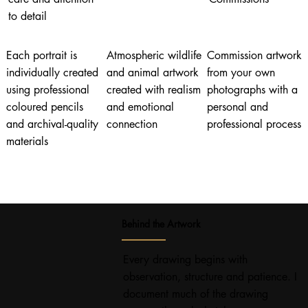
to detail
Each portrait is
Atmospheric wildlife
Commission artwork
individually created
and animal artwork
from your own
using professional
created with realism
photographs with a
coloured pencils
and emotional
personal and
and archival-quality
connection
professional process
materials
Behind the Artwork
Every drawing begins with
observation, structure and patience. I
document much of the drawing