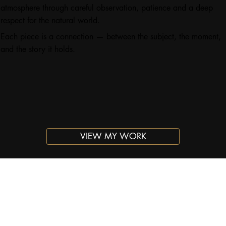
atmosphere through careful observation, patience and a deep
respect for the natural world.
Each piece is a connection — between the subject, the moment,
and the story it holds.
VIEW MY WORK