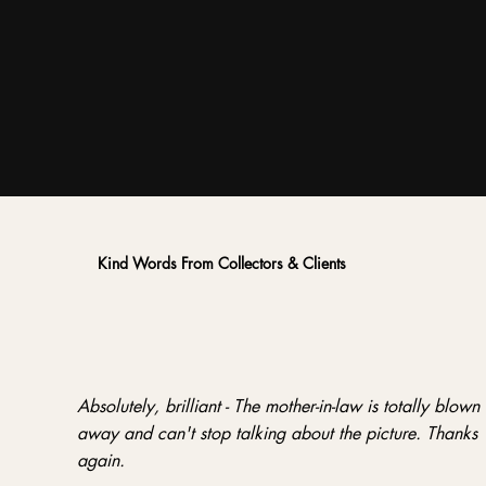
Kind Words From Collectors & Clients
Absolutely, brilliant - The mother-in-law is totally blown
away and can't stop talking about the picture. Thanks
again.