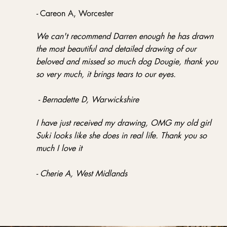
-
Careon A, Worcester
We can't recommend Darren enough he has drawn
the most beautiful and detailed drawing of our
beloved and missed so much dog Dougie, thank you
so very much, it brings tears to our eyes.
- Bernadette D, Warwickshire
I have just received my drawing, OMG my old girl
Suki looks like she does in real life. Thank you so
much I love it
- Cherie A, West Midlands