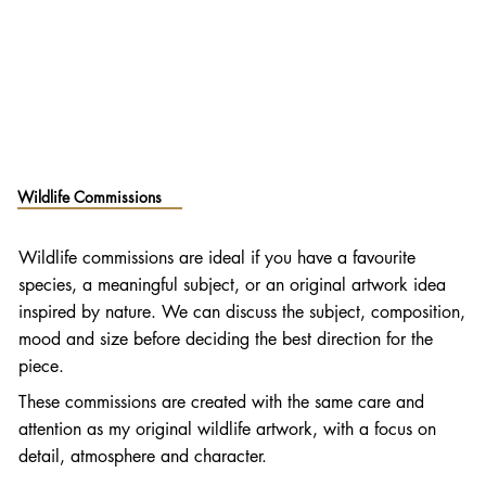
Wildlife Commissions
Wildlife commissions are ideal if you have a favourite
species, a meaningful subject, or an original artwork idea
inspired by nature. We can discuss the subject, composition,
mood and size before deciding the best direction for the
piece.
These commissions are created with the same care and
attention as my original wildlife artwork, with a focus on
detail, atmosphere and character.