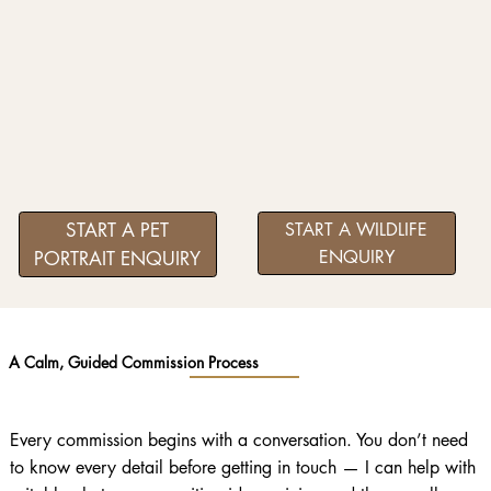
START A PET
START A WILDLIFE
ENQUIRY
PORTRAIT ENQUIRY
A Calm, Guided Commission Process
Every commission begins with a conversation. You don’t need
to know every detail before getting in touch — I can help with