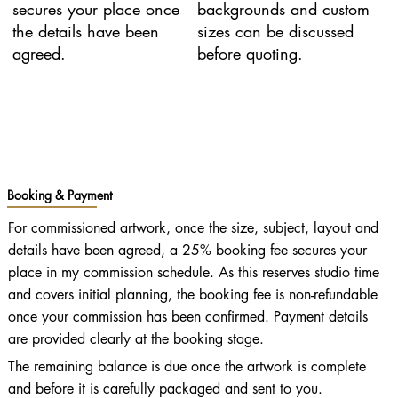
secures your place once
backgrounds and custom
the details have been
sizes can be discussed
agreed.
before quoting.
Booking & Payment
For commissioned artwork, once the size, subject, layout and
details have been agreed, a 25% booking fee secures your
place in my commission schedule. As this reserves studio time
and covers initial planning, the booking fee is non-refundable
once your commission has been confirmed. Payment details
are provided clearly at the booking stage.
The remaining balance is due once the artwork is complete
and before it is carefully packaged and sent to you.