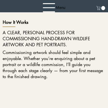
Menu
How It Works
A CLEAR, PERSONAL PROCESS FOR
COMMISSIONING HAND-DRAWN WILDLIFE
ARTWORK AND PET PORTRAITS.
Commissioning artwork should feel simple and
enjoyable. Whether you’re enquiring about a pet
portrait or a wildlife commission, I’ll guide you
through each stage clearly — from your first message
to the finished drawing.