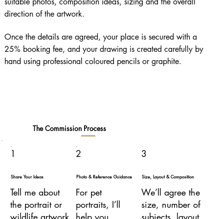
suitable photos, composition ideas, sizing and the overall
direction of the artwork.
Once the details are agreed, your place is secured with a
25% booking fee, and your drawing is created carefully by
hand using professional coloured pencils or graphite.
The Commission Process
1
2
3
Share Your Ideas
Photo & Reference Guidance
Size, Layout & Composition
Tell me about
For pet
We’ll agree the
the portrait or
portraits, I’ll
size, number of
wildlife artwork
help you
subjects, layout