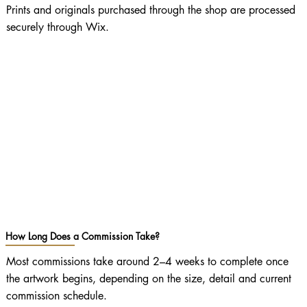
Prints and originals purchased through the shop are processed
securely through Wix.
How Long Does a Commission Take?
Most commissions take around 2–4 weeks to complete once
the artwork begins, depending on the size, detail and current
commission schedule.