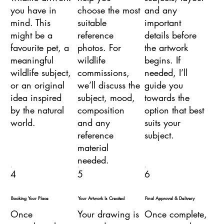
you have in
choose the most
and any
mind. This
suitable
important
might be a
reference
details before
favourite pet, a
photos. For
the artwork
meaningful
wildlife
begins. If
wildlife subject,
commissions,
needed, I’ll
or an original
we’ll discuss the
guide you
idea inspired
subject, mood,
towards the
by the natural
composition
option that best
world.
and any
suits your
reference
subject.
material
needed.
4
5
6
Booking Your Place
Your Artwork Is Created
Final Approval & Delivery
Once
Your drawing is
Once complete,