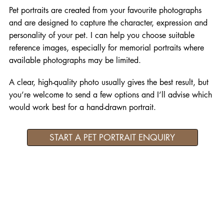
Pet portraits are created from your favourite photographs
and are designed to capture the character, expression and
personality of your pet. I can help you choose suitable
reference images, especially for memorial portraits where
available photographs may be limited.
A clear, high-quality photo usually gives the best result, but
you’re welcome to send a few options and I’ll advise which
would work best for a hand-drawn portrait.
START A PET PORTRAIT ENQUIRY