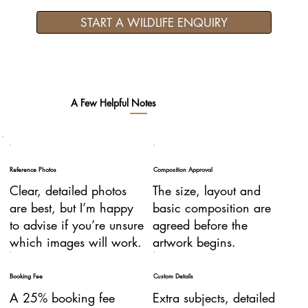
START A WILDLIFE ENQUIRY
A Few Helpful Notes
Reference Photos
Composition Approval
Clear, detailed photos
The size, layout and
are best, but I’m happy
basic composition are
to advise if you’re unsure
agreed before the
which images will work.
artwork begins.
Booking Fee
Custom Details
A 25% booking fee
Extra subjects, detailed