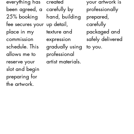
everything has
created
your artwork is
been agreed, a
carefully by
professionally
25% booking
hand, building
prepared,
fee secures your
up detail,
carefully
place in my
texture and
packaged and
commission
expression
safely delivered
schedule. This
gradually using
to you.
allows me to
professional
reserve your
artist materials.
slot and begin
preparing for
the artwork.