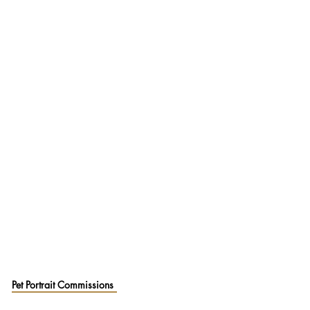
Pet Portrait Commissions