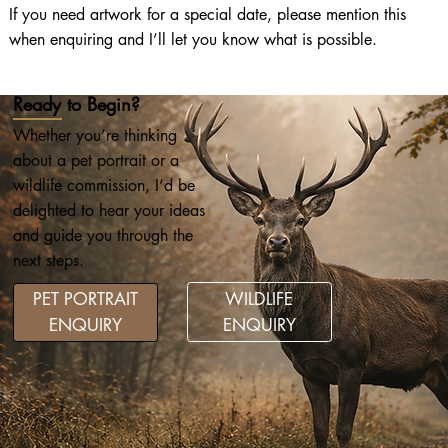
If you need artwork for a special date, please mention this
when enquiring and I’ll let you know what is possible.
Ready to Begin?
Whether you’re thinking
about a pet portrait or a
wildlife commission, I’d be
delighted to hear your ideas
and guide you through the
next steps.
WILDLIFE
PET PORTRAIT
ENQUIRY
ENQUIRY