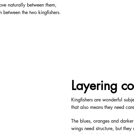
move naturally between them,
n between the two kingfishers.
Layering co
Kingfishers are wonderful subje
that also means they need care
The blues, oranges and darker
wings need structure, but they 