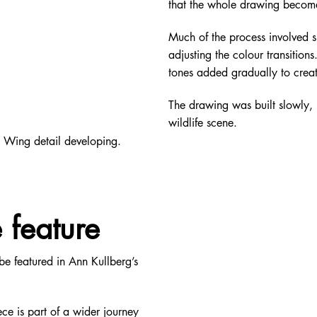
that the whole drawing becom
Much of the process involved sl
adjusting the colour transition
tones added gradually to crea
The drawing was built slowly, l
wildlife scene.
Wing detail developing.
 feature
be featured in Ann Kullberg’s
e is part of a wider journey