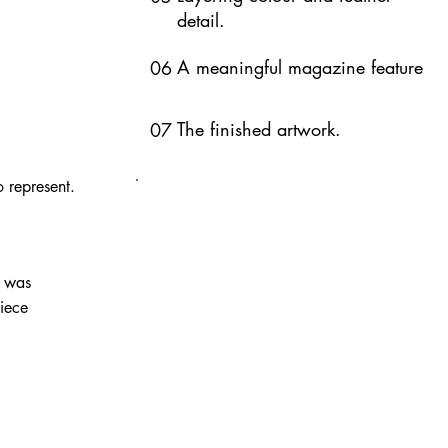
detail.
A meaningful magazine feature
06
The finished artwork.
07
 represent.
t was
piece