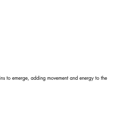
gins to emerge, adding movement and energy to the