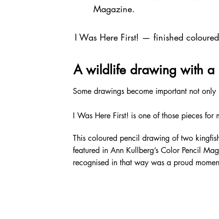
Magazine.
I Was Here First! — finished coloure
A wildlife drawing with a 
Some drawings become important not only be
I Was Here First! is one of those pieces for 
This coloured pencil drawing of two kingfi
featured in Ann Kullberg’s Color Pencil Maga
recognised in that way was a proud moment