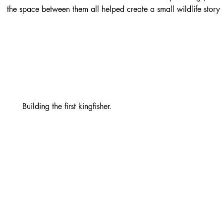
the space between them all helped create a small wildlife story
Building the first kingfisher.