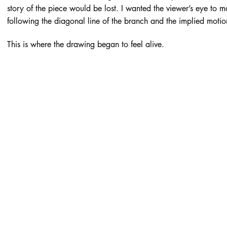
story of the piece would be lost. I wanted the viewer’s eye to 
following the diagonal line of the branch and the implied motio
This is where the drawing began to feel alive.