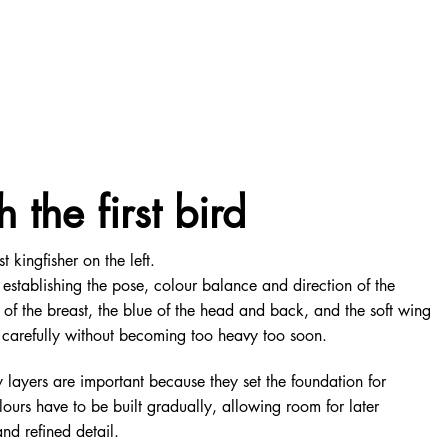
h the first bird
 kingfisher on the left.
 establishing the pose, colour balance and direction of the
 of the breast, the blue of the head and back, and the soft wing
lt carefully without becoming too heavy too soon.
 layers are important because they set the foundation for
lours have to be built gradually, allowing room for later
d refined detail.