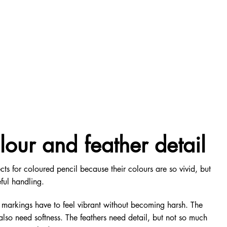
lour and feather detail
cts for coloured pencil because their colours are so vivid, but
ful handling.
 markings have to feel vibrant without becoming harsh. The
also need softness. The feathers need detail, but not so much