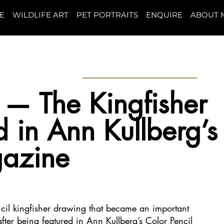
E
WILDLIFE ART
PET PORTRAITS
ENQUIRE
ABOUT 
! — The Kingfisher
 in Ann Kullberg’s
gazine
ncil kingfisher drawing that became an important
fter being featured in Ann Kullberg’s Color Pencil