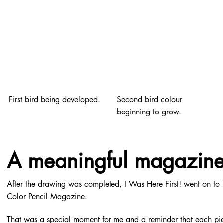
First bird being developed.
Second bird colour
beginning to grow.
A meaningful magazine
After the drawing was completed, I Was Here First! went on to 
Color Pencil Magazine.
That was a special moment for me and a reminder that each piec