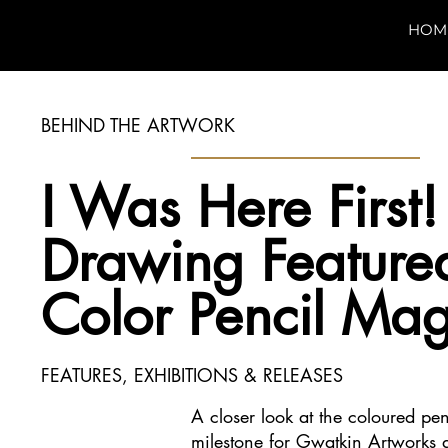
HOM
BEHIND THE ARTWORK
I Was Here First
Drawing Featured
Color Pencil Ma
FEATURES, EXHIBITIONS & RELEASES
A closer look at the coloured pe
milestone for Gwatkin Artworks a