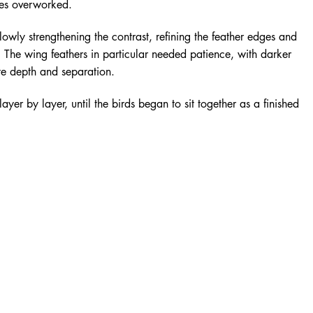
es overworked.
owly strengthening the contrast, refining the feather edges and
s. The wing feathers in particular needed patience, with darker
te depth and separation.
ayer by layer, until the birds began to sit together as a finished