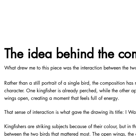
The idea behind the co
What drew me to this piece was the interaction between the two
Rather than a still portrait of a single bird, the composition ha
character. One kingfisher is already perched, while the other ap
wings open, creating a moment that feels full of energy.
That sense of interaction is what gave the drawing its title: I Wa
Kingfishers are striking subjects because of their colour, but in t
between the two birds that mattered most. The open wings, the 