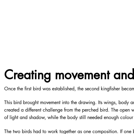
Creating movement and 
Once the first bird was established, the second kingfisher beca
This bird brought movement into the drawing. Its wings, body 
created a different challenge from the perched bird. The open w
of light and shadow, while the body still needed enough colour 
The two birds had to work together as one composition. If one