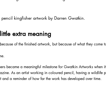
d pencil kingfisher artwork by Darren Gwatkin.
little extra meaning
cause of the finished artwork, but because of what they come to
me.
shers became a meaningful milestone for Gwatkin Artworks when i
zine. As an artist working in coloured pencil, having a wildlife 
 and a reminder of how far the work has developed over time.