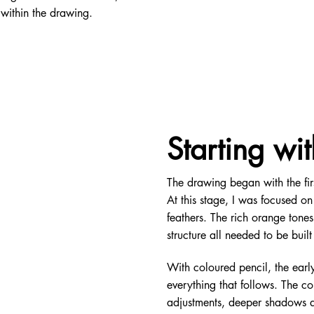
 within the drawing.
Starting wit
The drawing began with the first
At this stage, I was focused on
feathers. The rich orange tones
structure all needed to be bui
With coloured pencil, the early
everything that follows. The co
adjustments, deeper shadows an