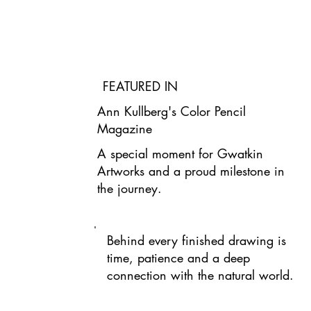
FEATURED IN
Ann Kullberg's Color Pencil
Magazine
A special moment for Gwatkin
Artworks and a proud milestone in
the journey.
Behind every finished drawing is
time, patience and a deep
connection with the natural world.