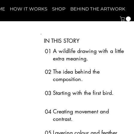
ME
HOW IT WORKS
SHOP
BEHIND THE ARTWORK
IN THIS STORY
A wildlife drawing with a little
01
extra meaning.
The idea behind the
02
composition.
Starting with the first bird.
03
Creating movement and
04
contrast.
Layering colour and feather
05