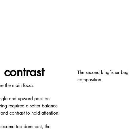
contrast
The second kingfisher be
composition.
me the main focus.
angle and upward position
ing required a softer balance
and contrast to hold attention.
 became too dominant, the