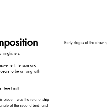
mposition
Early stages of the drawin
 kingfishers.
s movement, tension and
pears to be arriving with
s Here First!
his piece it was the relationship
angle of the second bird, and