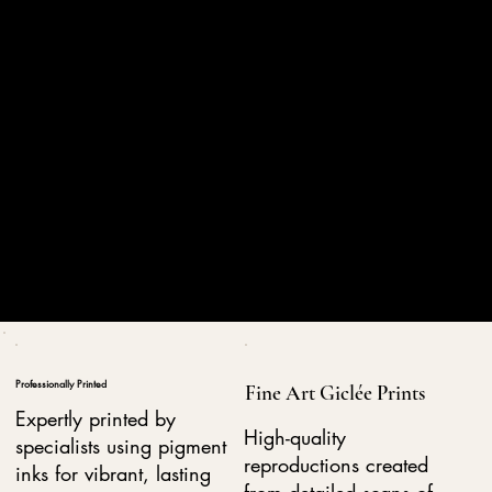
Professionally Printed
Fine Art Giclée Prints
Expertly printed by
High-quality
specialists using pigment
reproductions created
inks for vibrant, lasting
from detailed scans of