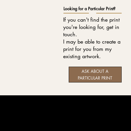
Looking for a Particular Print?
If you can't find the print
you're looking for, get in
touch.
I may be able to create a
print for you from my
existing artwork.
ASK ABOUT A
PARTICULAR PRINT
Wildlife art and pet portraits, drawn in coloured pencil
and graphite with care, patience and attention to detail.