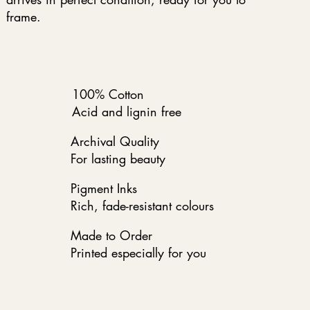
frame.
100% Cotton
Acid and lignin free
Archival Quality
For lasting beauty
Pigment Inks
Rich, fade-resistant colours
Made to Order
Printed especially for you