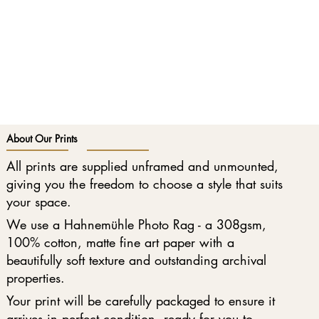
About Our Prints
All prints are supplied unframed and unmounted,
giving you the freedom to choose a style that suits
your space.
We use a Hahnemühle Photo Rag - a 308gsm,
100% cotton, matte fine art paper with a
beautifully soft texture and outstanding archival
properties.
Your print will be carefully packaged to ensure it
arrives in perfect condition, ready for you to