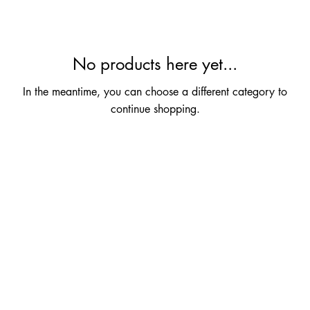
No products here yet...
In the meantime, you can choose a different category to
continue shopping.