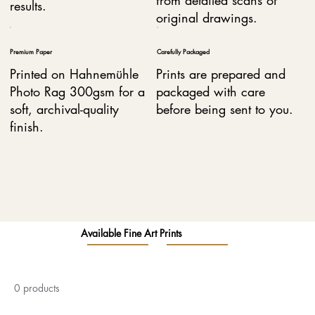
results.
original drawings.
Premium Paper
Carefully Packaged
Printed on Hahnemühle
Prints are prepared and
Photo Rag 300gsm for a
packaged with care
soft, archival-quality
before being sent to you.
finish.
Available Fine Art Prints
0 products