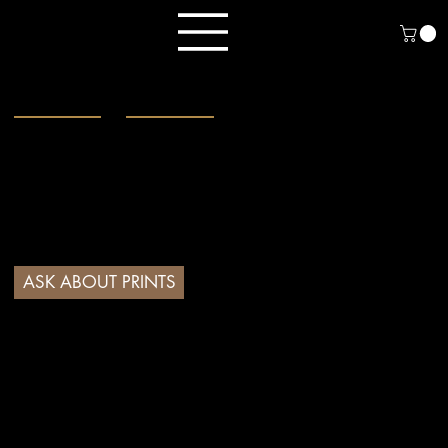
Menu
Fine Art Prints
Museum-quality
Giclée prints from original
coloured pencil and graphite artwork.
Every detail, every stroke - faithfully
reproduced to celebrate the beauty of
wildlife and the natural world.
ASK ABOUT PRINTS