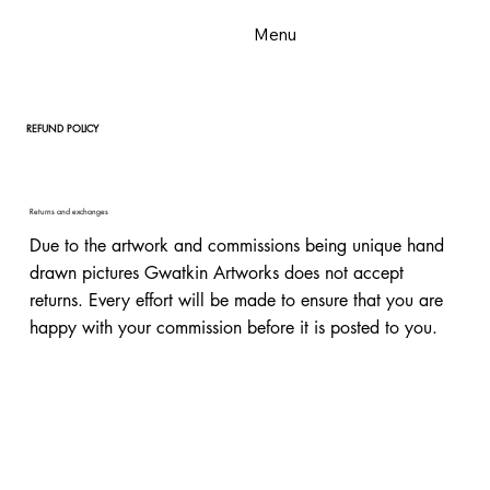
Menu
REFUND POLICY
Returns and exchanges
Due to the artwork and commissions being unique hand
drawn pictures Gwatkin Artworks does not accept
returns. Every effort will be made to ensure that you are
happy with your commission before it is posted to you.