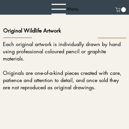
Menu
Original Wildlife Artwork
Each original artwork is individually drawn by hand
using professional coloured pencil or graphite
materials.
Originals are one-of-a-kind pieces created with care,
patience and attention to detail, and once sold they
are not reproduced as original drawings.