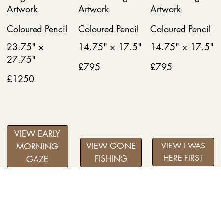
Artwork
Artwork
Artwork
Coloured Pencil
Coloured Pencil
Coloured Pencil
23.75" ×
14.75" × 17.5"
14.75" × 17.5"
27.75"
£795
£795
£1250
VIEW EARLY
VIEW GONE
VIEW I WAS
MORNING
HERE FIRST
FISHING
GAZE