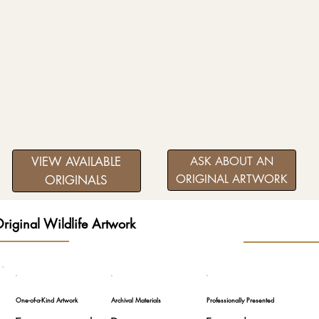
VIEW AVAILABLE
ASK ABOUT AN
ORIGINAL ARTWORK
ORIGINALS
riginal Wildlife Artwork
One-of-a-Kind Artwork
Archival Materials
Professionally Presented