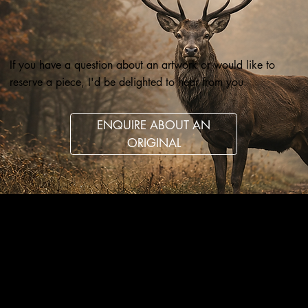
If you have a question about an artwork or would like to
reserve a piece, I'd be delighted to hear from you.
ENQUIRE ABOUT AN
ORIGINAL
Wildlife art and pet portraits, drawn in coloured pencil
and graphite with care, patience and attention to detail.