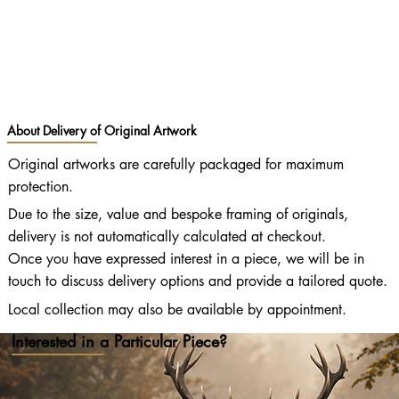
About Delivery of Original Artwork
Original artworks are carefully packaged for maximum
protection.
Due to the size, value and bespoke framing of originals,
delivery is not automatically calculated at checkout.
Once you have expressed interest in a piece, we will be in
touch to discuss delivery options and provide a tailored quote.
Local collection may also be available by appointment.
Interested in a Particular Piece?