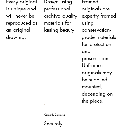
Every original
Drawn using
Framed
is unique and
professional,
originals are
will never be
archival-quality
expertly framed
reproduced as
materials for
using
an original
lasting beauty.
conservation-
drawing.
grade materials
for protection
and
presentation.
Unframed
originals may
be supplied
mounted,
depending on
the piece.
Carefully Delivered
Securely