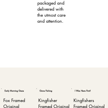
packaged and
delivered with
the utmost care
and attention.
Early Morning Gaze
Gone Fishing
I Was Here First!
Fox Framed
Kingfisher
Kingfishers
Original
Framed Original
Framed Original